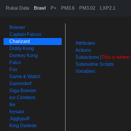
Rukai Data
Brawl
P+
PM3.6
PM3.02
LXP2.1
Bowser
Captain Falcon
Charizard
Attributes
Diddy Kong
Actions
Donkey Kong
Subactions (
This is where 
Falco
Subroutine Scripts
Fox
Variables
Game & Watch
Ganondorf
Giga Bowser
Ice Climbers
Ike
Ivysaur
Jigglypuff
King Dedede