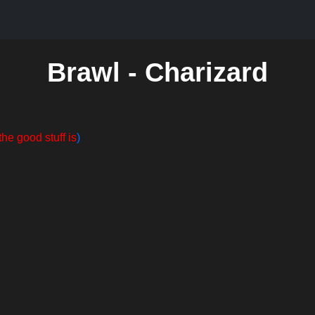
Brawl - Charizard
the good stuff is
)