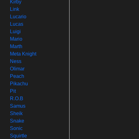
Kirby
Link
Lucario
Lucas
Luigi
Mario
Marth
Meta Knight
Ness
Olimar
Peach
Pikachu
Pit
R.O.B
Samus
Sheik
Snake
Sonic
Squirtle