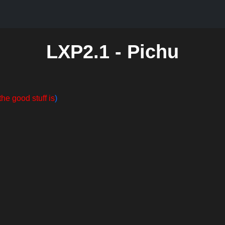
LXP2.1 - Pichu
the good stuff is
)