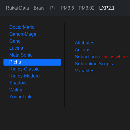
Rukai Data
Brawl
P+
PM3.6
PM3.02
LXP2.1
DoctorMario
Ganon-Mage
Geno
Attributes
Lucina
Actions
MetalSonic
Subactions (
This is where 
Pichu
Subroutine Scripts
Ridley-Classic
Variables
Ridley-Modern
Shadow
Waluigi
YoungLink