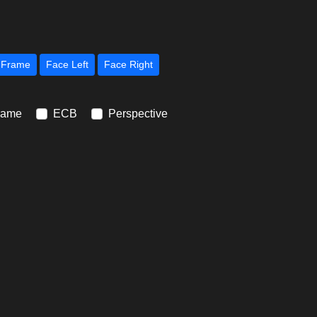
Next Frame
Face Left
Face Right
rame
ECB
Perspective