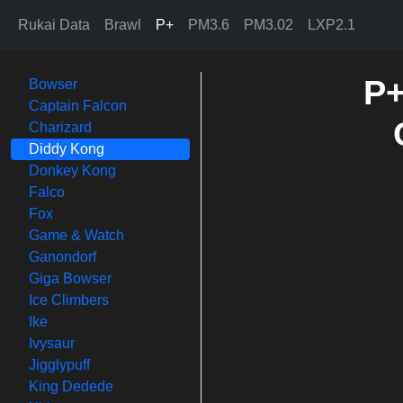
Rukai Data
Brawl
P+
PM3.6
PM3.02
LXP2.1
P+
Bowser
Captain Falcon
Charizard
Diddy Kong
Donkey Kong
Falco
Fox
Game & Watch
Ganondorf
Giga Bowser
Ice Climbers
Ike
Ivysaur
Jigglypuff
King Dedede