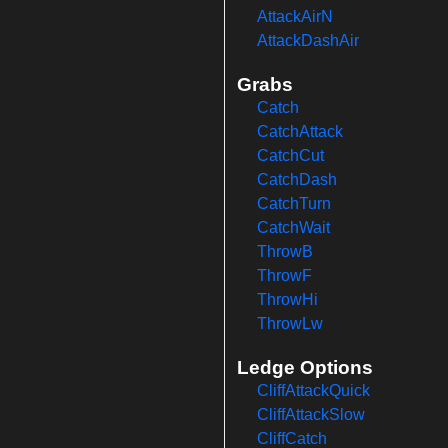
AttackAirN
AttackDashAir
Grabs
Catch
CatchAttack
CatchCut
CatchDash
CatchTurn
CatchWait
ThrowB
ThrowF
ThrowHi
ThrowLw
Ledge Options
CliffAttackQuick
CliffAttackSlow
CliffCatch