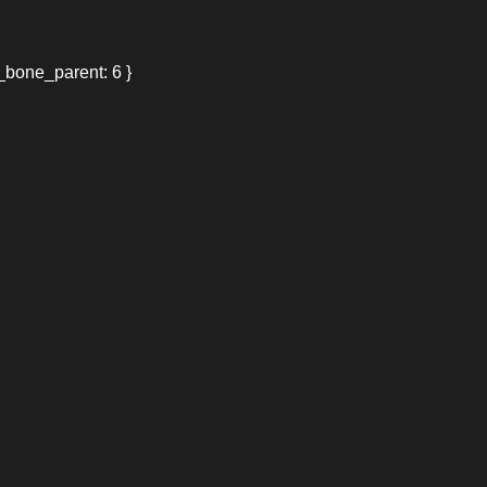
_bone_parent: 6 }