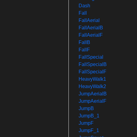
Dash
Fall
FallAerial
FallAerialB
FallAerialF
FallB
FallF
FallSpecial
FallSpecialB
FallSpecialF
HeavyWalk1
HeavyWalk2
JumpAerialB
JumpAerialF
JumpB
JumpB_1
JumpF
JumpF_1