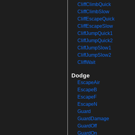
CliffClimbQuick
CliffClimbSlow
CliffEscapeQuick
CliffEscapeSlow
CliffJumpQuick1
CliffJumpQuick2
CliffJumpSlow1
CliffJumpSlow2
CliffWait
Dodge
EscapeAir
EscapeB
EscapeF
EscapeN
Guard
GuardDamage
GuardOff
GuardOn