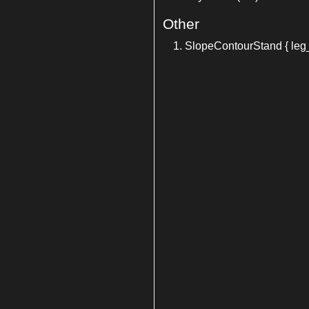
Other
SlopeContourStand { leg