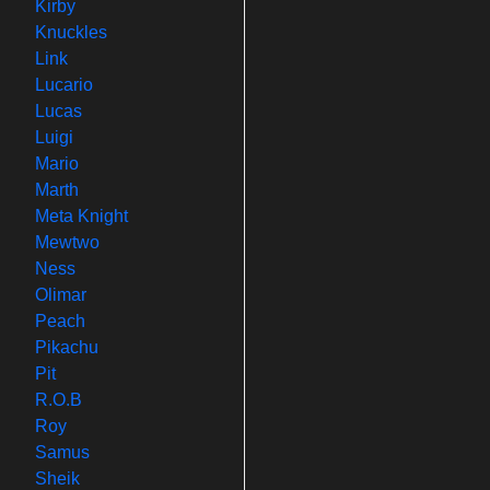
Kirby
Knuckles
Link
Lucario
Lucas
Luigi
Mario
Marth
Meta Knight
Mewtwo
Ness
Olimar
Peach
Pikachu
Pit
R.O.B
Roy
Samus
Sheik