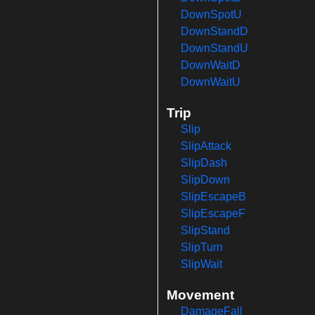
DownSpotU
DownStandD
DownStandU
DownWaitD
DownWaitU
Trip
Slip
SlipAttack
SlipDash
SlipDown
SlipEscapeB
SlipEscapeF
SlipStand
SlipTurn
SlipWait
Movement
DamageFall