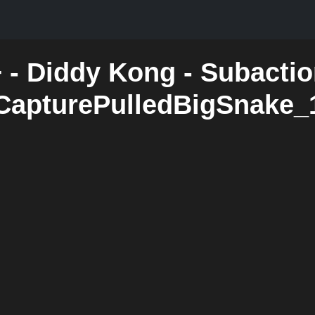
 - Diddy Kong - Subactio
CapturePulledBigSnake_