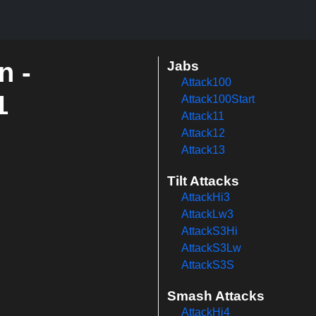
n -
Jabs
Attack100
1
Attack100Start
Attack11
Attack12
Attack13
Tilt Attacks
AttackHi3
AttackLw3
AttackS3Hi
AttackS3Lw
AttackS3S
Smash Attacks
AttackHi4