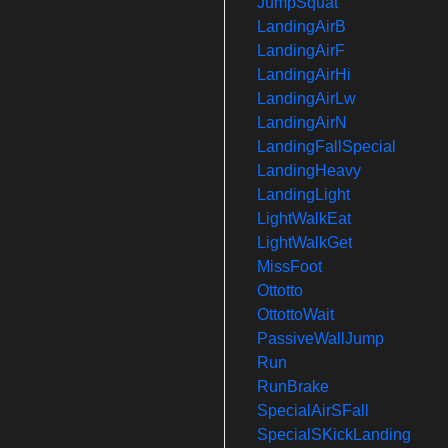
JumpSquat
LandingAirB
LandingAirF
LandingAirHi
LandingAirLw
LandingAirN
LandingFallSpecial
LandingHeavy
LandingLight
LightWalkEat
LightWalkGet
MissFoot
Ottotto
OttottoWait
PassiveWallJump
Run
RunBrake
SpecialAirSFall
SpecialSKickLanding