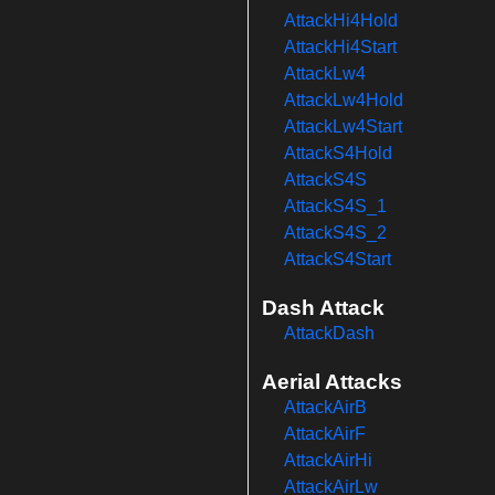
AttackHi4Hold
AttackHi4Start
AttackLw4
AttackLw4Hold
AttackLw4Start
AttackS4Hold
AttackS4S
AttackS4S_1
AttackS4S_2
AttackS4Start
Dash Attack
AttackDash
Aerial Attacks
AttackAirB
AttackAirF
AttackAirHi
AttackAirLw