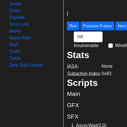
Snake
Sonic
|
Squirtle
Toon Link
Run
Previous Frame
Wario
Wario-Man
Wolf
Invulnerable
Wiref
Yoshi
Stats
Zelda
Zero Suit Samus
IASA
:
None
Subaction Index
:
0x93
Scripts
Main
GFX
SFX
AsyncWait(2.0)