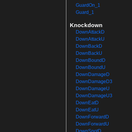
GuardOn_1
Guard_1
Knockdown
DownAttackD
DownAttackU
DownBackD
DownBackU
DownBoundD
DownBoundU
DownDamageD
DownDamageD3
DownDamageU
DownDamageU3
DownEatD
DownEatU
DownForwardD
DownForwardU
DownSpotD