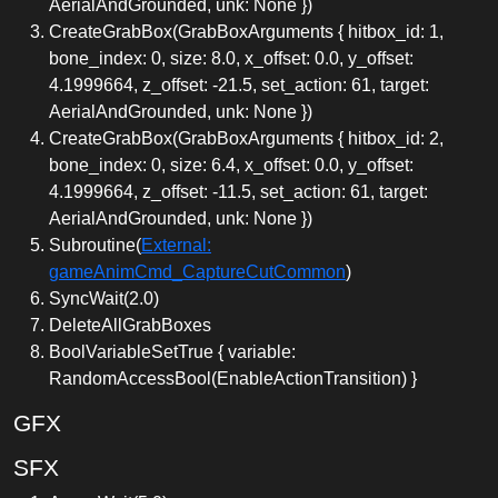
AerialAndGrounded, unk: None })
CreateGrabBox(GrabBoxArguments { hitbox_id: 1,
bone_index: 0, size: 8.0, x_offset: 0.0, y_offset:
4.1999664, z_offset: -21.5, set_action: 61, target:
AerialAndGrounded, unk: None })
CreateGrabBox(GrabBoxArguments { hitbox_id: 2,
bone_index: 0, size: 6.4, x_offset: 0.0, y_offset:
4.1999664, z_offset: -11.5, set_action: 61, target:
AerialAndGrounded, unk: None })
Subroutine(
External:
gameAnimCmd_CaptureCutCommon
)
SyncWait(2.0)
DeleteAllGrabBoxes
BoolVariableSetTrue { variable:
RandomAccessBool(EnableActionTransition) }
GFX
SFX