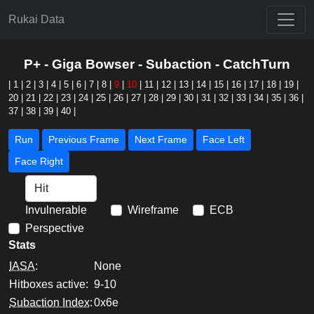
Rukai Data
P+ - Giga Bowser - Subaction - CatchTurn
|
1
|
2
|
3
|
4
|
5
|
6
|
7
|
8
|
9
|
10
|
11
|
12
|
13
|
14
|
15
|
16
|
17
|
18
|
19
|
20
|
21
|
22
|
23
|
24
|
25
|
26
|
27
|
28
|
29
|
30
|
31
|
32
|
33
|
34
|
35
|
36
|
37
|
38
|
39
|
40
|
Run
Previous Frame
Next Frame
Face Left
Face Right
Invulnerable
Wireframe
ECB
Perspective
Stats
IASA
:
None
Hitboxes active:
9-10
Subaction Index
:
0x6e