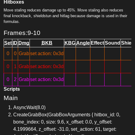
Hitboxes
Move staling reduces damage up to 45%. Move staling also reduces
final knockback, shieldstun and hitlag because damage is used in their
formulas.
Frames:9-10
Set
ID
Dmg
BKB
KBG
Angle
Effect
Sound
Shiel
0
0
Grab
set action: 0x3d
0
1
Grab
set action: 0x3d
0
2
Grab
set action: 0x3d
Scripts
Main
AsyncWait(8.0)
CreateGrabBox(GrabBoxArguments { hitbox_id: 0,
bone_index: 0, size: 9.6, x_offset: 0.0, y_offset:
4.1999664, z_offset: -31.0, set_action: 61, target: