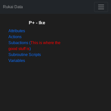
Rukai Data
P+ - Ike
Attributes
Actions
Subactions (
This is where the
good stuff is
)
Subroutine Scripts
Variables