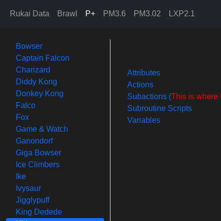
Rukai Data
Brawl
P+
PM3.6
PM3.02
LXP2.1
Bowser
Captain Falcon
Charizard
Attributes
Diddy Kong
Actions
Donkey Kong
Subactions (
This is where 
Falco
Subroutine Scripts
Fox
Variables
Game & Watch
Ganondorf
Giga Bowser
Ice Climbers
Ike
Ivysaur
Jigglypuff
King Dedede