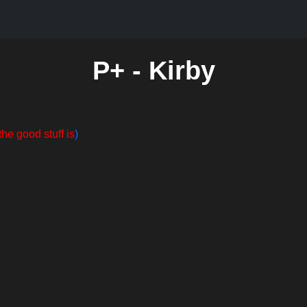
P+ - Kirby
the good stuff is
)