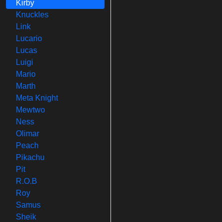
Kirby
Knuckles
Link
Lucario
Lucas
Luigi
Mario
Marth
Meta Knight
Mewtwo
Ness
Olimar
Peach
Pikachu
Pit
R.O.B
Roy
Samus
Sheik