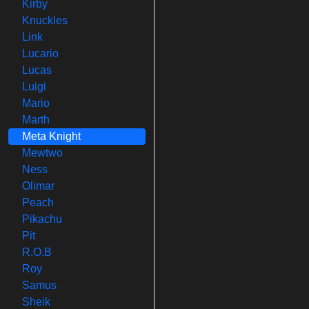
Kirby
Knuckles
Link
Lucario
Lucas
Luigi
Mario
Marth
Meta Knight
Mewtwo
Ness
Olimar
Peach
Pikachu
Pit
R.O.B
Roy
Samus
Sheik