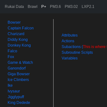
Rukai Data
Brawl
P+
PM3.6
PM3.02
LXP2.1
Bowser
Captain Falcon
Charizard
Attributes
Diddy Kong
Actions
Donkey Kong
Subactions (
This is where 
Falco
Subroutine Scripts
Fox
Variables
Game & Watch
Ganondorf
Giga Bowser
Ice Climbers
Ike
Ivysaur
Jigglypuff
King Dedede