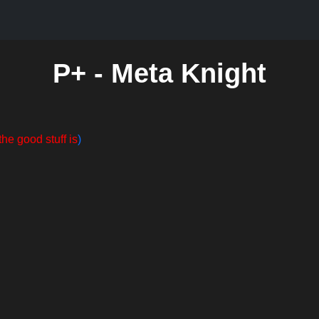
P+ - Meta Knight
the good stuff is
)