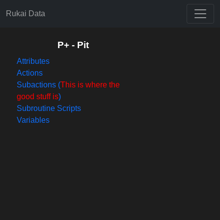
Rukai Data
P+ - Pit
Attributes
Actions
Subactions (
This is where the
good stuff is
)
Subroutine Scripts
Variables