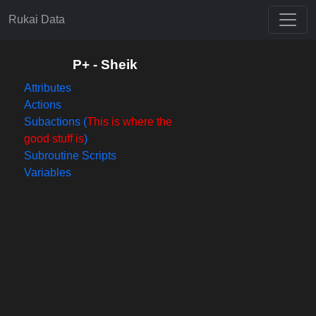
Rukai Data
P+ - Sheik
Attributes
Actions
Subactions (
This is where the
good stuff is
)
Subroutine Scripts
Variables