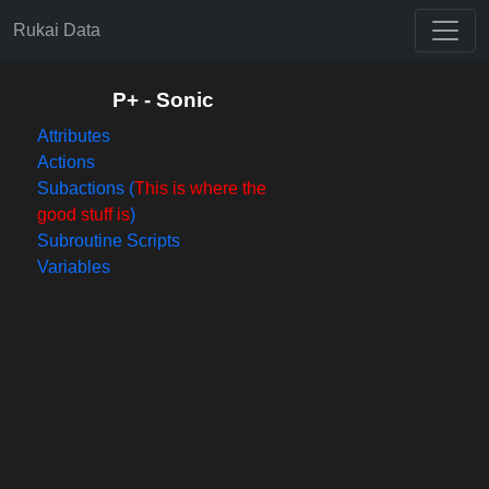
Rukai Data
P+ - Sonic
Attributes
Actions
Subactions (
This is where the
good stuff is
)
Subroutine Scripts
Variables