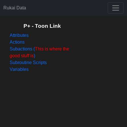
Rukai Data
P+ - Toon Link
Attributes
Actions
Subactions (
This is where the
good stuff is
)
Subroutine Scripts
Variables