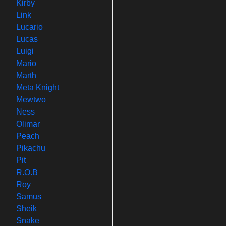
Kirby
Link
Lucario
Lucas
Luigi
Mario
Marth
Meta Knight
Mewtwo
Ness
Olimar
Peach
Pikachu
Pit
R.O.B
Roy
Samus
Sheik
Snake