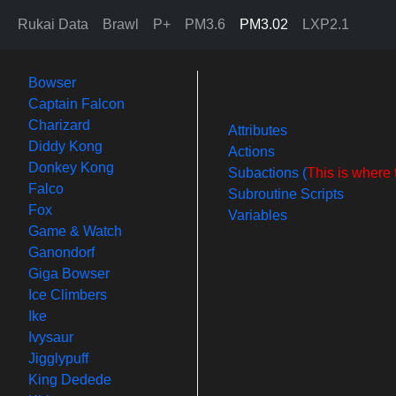
Rukai Data
Brawl
P+
PM3.6
PM3.02
LXP2.1
Bowser
Captain Falcon
Charizard
Attributes
Diddy Kong
Actions
Donkey Kong
Subactions (
This is where 
Falco
Subroutine Scripts
Fox
Variables
Game & Watch
Ganondorf
Giga Bowser
Ice Climbers
Ike
Ivysaur
Jigglypuff
King Dedede