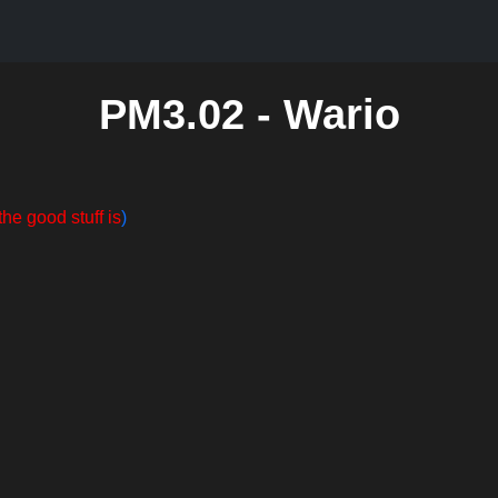
PM3.02 - Wario
the good stuff is
)