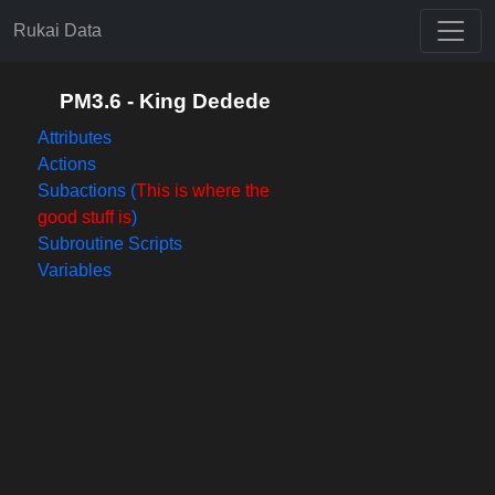
Rukai Data
PM3.6 - King Dedede
Attributes
Actions
Subactions (
This is where the
good stuff is
)
Subroutine Scripts
Variables