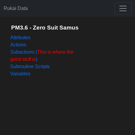
Rukai Data
PM3.6 - Zero Suit Samus
Attributes
Actions
Subactions (
This is where the
good stuff is
)
Subroutine Scripts
Variables