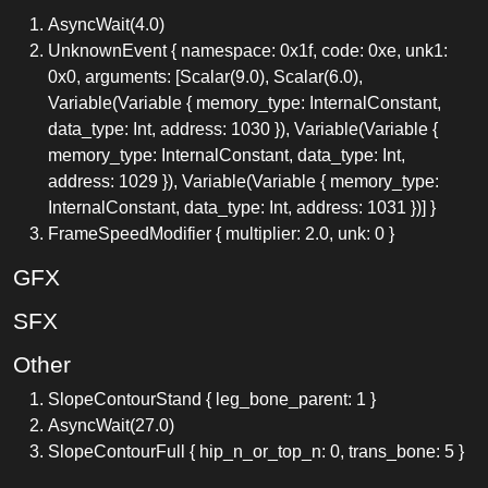
AsyncWait(4.0)
UnknownEvent { namespace: 0x1f, code: 0xe, unk1:
0x0, arguments: [Scalar(9.0), Scalar(6.0),
Variable(Variable { memory_type: InternalConstant,
data_type: Int, address: 1030 }), Variable(Variable {
memory_type: InternalConstant, data_type: Int,
address: 1029 }), Variable(Variable { memory_type:
InternalConstant, data_type: Int, address: 1031 })] }
FrameSpeedModifier { multiplier: 2.0, unk: 0 }
GFX
SFX
Other
SlopeContourStand { leg_bone_parent: 1 }
AsyncWait(27.0)
SlopeContourFull { hip_n_or_top_n: 0, trans_bone: 5 }