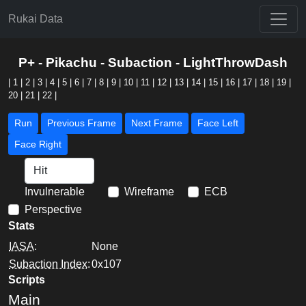
Rukai Data
P+ - Pikachu - Subaction - LightThrowDash
|
1
|
2
|
3
|
4
|
5
|
6
|
7
|
8
|
9
|
10
|
11
|
12
|
13
|
14
|
15
|
16
|
17
|
18
|
19
|
20
|
21
|
22
|
Run
Previous Frame
Next Frame
Face Left
Face Right
Invulnerable
Wireframe
ECB
Perspective
Stats
IASA
:
None
Subaction Index
:
0x107
Scripts
Main