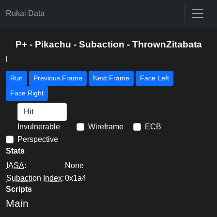
Rukai Data
P+ - Pikachu - Subaction - ThrownZitabata
|
Run
Previous Frame
Next Frame
Face Left
Face Right
Invulnerable
Wireframe
ECB
Perspective
Stats
IASA
:
None
Subaction Index
:
0x1a4
Scripts
Main