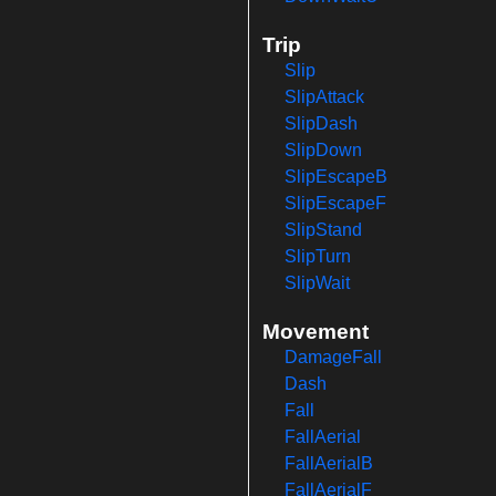
Trip
Slip
SlipAttack
SlipDash
SlipDown
SlipEscapeB
SlipEscapeF
SlipStand
SlipTurn
SlipWait
Movement
DamageFall
Dash
Fall
FallAerial
FallAerialB
FallAerialF