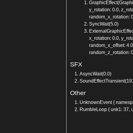
GraphicEffect(GraphicE
y_rotation: 0.0, z_ro
random_x_rotation: 0
SyncWait(5.0)
ExternalGraphicEffect(
x_rotation: 0.0, y_ro
random_x_offset: 4.0
random_z_rotation: 0.
SFX
AsyncWait(0.0)
SoundEffectTransient(19
Other
UnknownEvent { namespace
RumbleLoop { unk1: 37, u