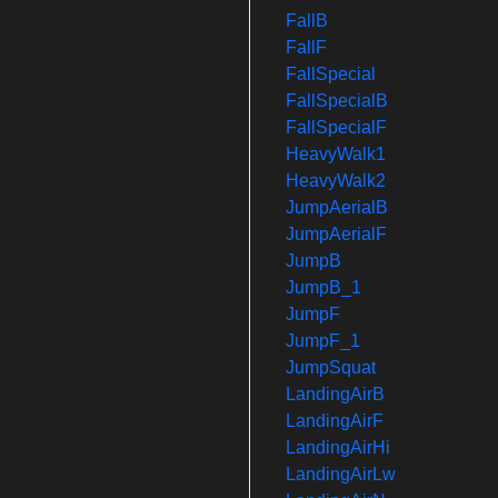
FallB
FallF
FallSpecial
FallSpecialB
FallSpecialF
HeavyWalk1
HeavyWalk2
JumpAerialB
JumpAerialF
JumpB
JumpB_1
JumpF
JumpF_1
JumpSquat
LandingAirB
LandingAirF
LandingAirHi
LandingAirLw