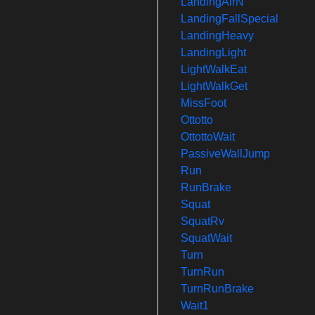
LandingAirN
LandingFallSpecial
LandingHeavy
LandingLight
LightWalkEat
LightWalkGet
MissFoot
Ottotto
OttottoWait
PassiveWallJump
Run
RunBrake
Squat
SquatRv
SquatWait
Turn
TurnRun
TurnRunBrake
Wait1