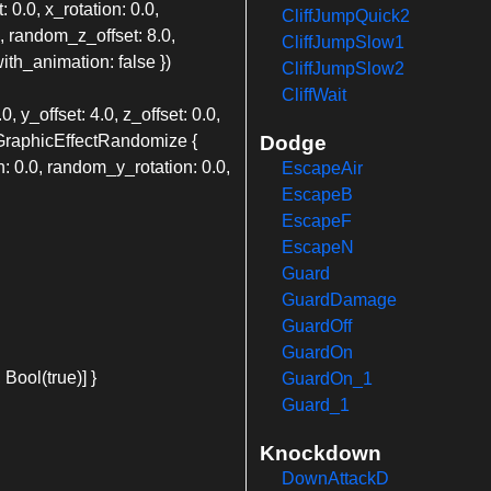
: 0.0, x_rotation: 0.0,
CliffJumpQuick2
0, random_z_offset: 8.0,
CliffJumpSlow1
th_animation: false })
CliffJumpSlow2
CliffWait
, y_offset: 4.0, z_offset: 0.0,
alGraphicEffectRandomize {
Dodge
: 0.0, random_y_rotation: 0.0,
EscapeAir
EscapeB
EscapeF
EscapeN
Guard
GuardDamage
GuardOff
GuardOn
Bool(true)] }
GuardOn_1
Guard_1
Knockdown
DownAttackD