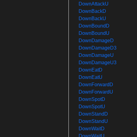
DownAttackU
DownBackD
DownBackU
DownBoundD
DownBoundU
DownDamageD
DownDamageD3
DownDamageU
DownDamageU3
DownEatD
DownEatU
DownForwardD
DownForwardU
DownSpotD
DownSpotU
DownStandD
DownStandU
DownWaitD
DownWaitU