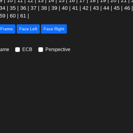
9
|
10
|
11
|
12
|
13
|
14
|
15
|
16
|
17
|
18
|
19
|
20
|
21
|
34
|
35
|
36
|
37
|
38
|
39
|
40
|
41
|
42
|
43
|
44
|
45
|
46
59
|
60
|
61
|
Next Frame
Face Left
Face Right
rame
ECB
Perspective