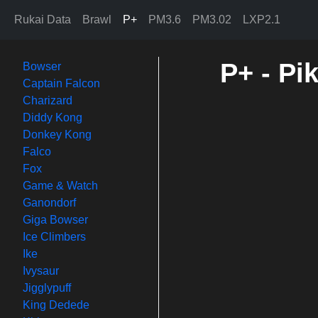
Rukai Data
Brawl
P+
PM3.6
PM3.02
LXP2.1
P+ - Pi
Bowser
Captain Falcon
Charizard
Diddy Kong
Donkey Kong
Falco
Fox
Game & Watch
Ganondorf
Giga Bowser
Ice Climbers
Ike
Ivysaur
Jigglypuff
King Dedede