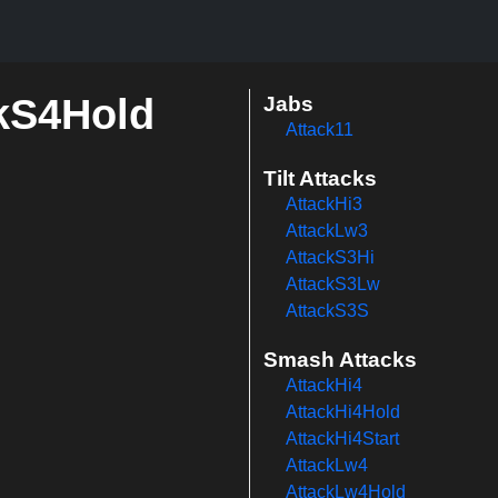
ckS4Hold
Jabs
Attack11
Tilt Attacks
AttackHi3
AttackLw3
AttackS3Hi
AttackS3Lw
AttackS3S
Smash Attacks
AttackHi4
AttackHi4Hold
AttackHi4Start
AttackLw4
AttackLw4Hold