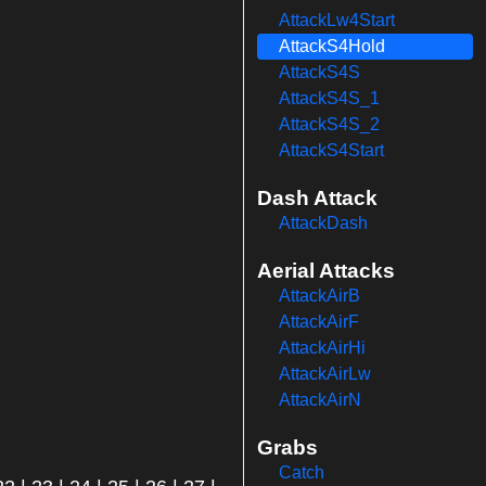
AttackLw4Start
AttackS4Hold
AttackS4S
AttackS4S_1
AttackS4S_2
AttackS4Start
Dash Attack
AttackDash
Aerial Attacks
AttackAirB
AttackAirF
AttackAirHi
AttackAirLw
AttackAirN
Grabs
Catch