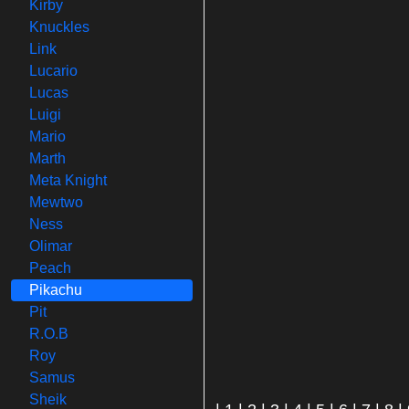
Kirby
Knuckles
Link
Lucario
Lucas
Luigi
Mario
Marth
Meta Knight
Mewtwo
Ness
Olimar
Peach
Pikachu
Pit
R.O.B
Roy
Samus
Sheik