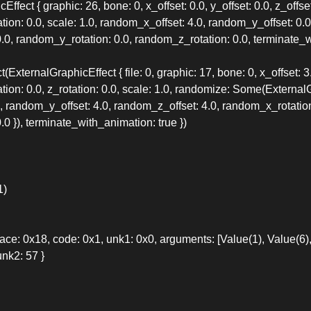
ffect { graphic: 26, bone: 0, x_offset: 0.0, y_offset: 0.0, z_offset
tation: 0.0, scale: 1.0, random_x_offset: 4.0, random_y_offset: 0.
.0, random_y_rotation: 0.0, random_z_rotation: 0.0, terminate_wi
ExternalGraphicEffect { file: 0, graphic: 17, bone: 0, x_offset: 3.0
tation: 0.0, z_rotation: 0.0, scale: 1.0, randomize: Some(Extern
, random_y_offset: 4.0, random_z_offset: 4.0, random_x_rotation
0 }), terminate_with_animation: true })
1)
: 0x18, code: 0x1, unk1: 0x0, arguments: [Value(1), Value(6), 
nk2: 57 }