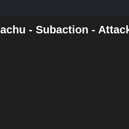
kachu - Subaction - Atta