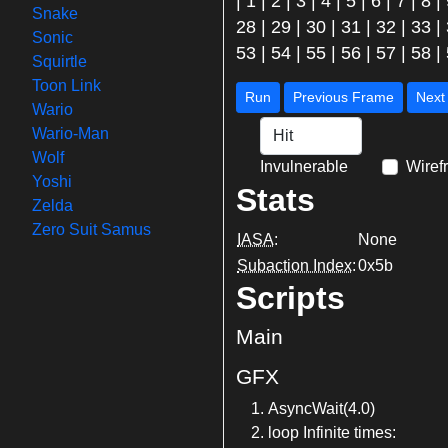
|
1
|
2
|
3
|
4
|
5
|
6
|
7
|
8
|
Snake
28
|
29
|
30
|
31
|
32
|
33
|
Sonic
53
|
54
|
55
|
56
|
57
|
58
|
Squirtle
Toon Link
Run
Previous Frame
Wario
Wario-Man
Wolf
Invulnerable
Wiref
Yoshi
Stats
Zelda
Zero Suit Samus
IASA
:
None
Subaction Index
:
0x5b
Scripts
Main
GFX
AsyncWait(4.0)
loop Infinite times: