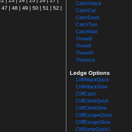
22
|
23
|
24
|
25
|
26
|
27
|
CatchAttack
|
47
|
48
|
49
|
50
|
51
|
52
|
CatchCut
CatchDash
CatchTurn
CatchWait
ThrowB
ThrowF
ThrowHi
ThrowLw
Ledge Options
CliffAttackQuick
CliffAttackSlow
CliffCatch
CliffClimbQuick
CliffClimbSlow
CliffEscapeQuick
CliffEscapeSlow
CliffJumpQuick1