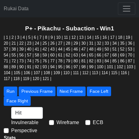
Rukai Data
P+ - Pikachu - Subaction - Win1
|
1
|
2
|
3
|
4
|
5
|
6
|
7
|
8
|
9
|
10
|
11
|
12
|
13
|
14
|
15
|
16
|
17
|
18
|
19
|
20
|
21
|
22
|
23
|
24
|
25
|
26
|
27
|
28
|
29
|
30
|
31
|
32
|
33
|
34
|
35
|
36
|
37
|
38
|
39
|
40
|
41
|
42
|
43
|
44
|
45
|
46
|
47
|
48
|
49
|
50
|
51
|
52
|
53
|
54
|
55
|
56
|
57
|
58
|
59
|
60
|
61
|
62
|
63
|
64
|
65
|
66
|
67
|
68
|
69
|
70
|
71
|
72
|
73
|
74
|
75
|
76
|
77
|
78
|
79
|
80
|
81
|
82
|
83
|
84
|
85
|
86
|
87
|
88
|
89
|
90
|
91
|
92
|
93
|
94
|
95
|
96
|
97
|
98
|
99
|
100
|
101
|
102
|
103
|
104
|
105
|
106
|
107
|
108
|
109
|
110
|
111
|
112
|
113
|
114
|
115
|
116
|
117
|
118
|
119
|
120
|
121
|
Run
Previous Frame
Next Frame
Face Left
Face Right
Invulnerable
Wireframe
ECB
Perspective
Stats