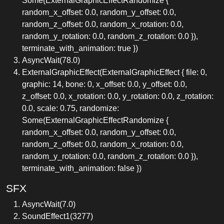
Some(ExternalGraphicEffectRandomize {
random_x_offset: 0.0, random_y_offset: 0.0,
random_z_offset: 0.0, random_x_rotation: 0.0,
random_y_rotation: 0.0, random_z_rotation: 0.0 }),
terminate_with_animation: true })
AsyncWait(78.0)
ExternalGraphicEffect(ExternalGraphicEffect { file: 0,
graphic: 14, bone: 0, x_offset: 0.0, y_offset: 0.0,
z_offset: 0.0, x_rotation: 0.0, y_rotation: 0.0, z_rotation:
0.0, scale: 0.75, randomize:
Some(ExternalGraphicEffectRandomize {
random_x_offset: 0.0, random_y_offset: 0.0,
random_z_offset: 0.0, random_x_rotation: 0.0,
random_y_rotation: 0.0, random_z_rotation: 0.0 }),
terminate_with_animation: false })
SFX
AsyncWait(7.0)
SoundEffect1(3277)