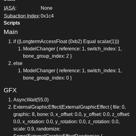
IASA
:
None
Subaction Index
:
0x1c4
Scripts
Main
if ((LongtermAccessFloat (0xb2) Equal scalar(1)))
ModelChanger { reference: 1, switch_index: 1,
bone_group_index: 2 }
else
ModelChanger { reference: 1, switch_index: 1,
bone_group_index: 0 }
GFX
AsyncWait(55.0)
ExternalGraphicEffect(ExternalGraphicEffect { file: 0,
graphic: 8, bone: 0, x_offset: 0.0, y_offset: 0.0, z_offset:
0.0, x_rotation: 0.0, y_rotation: 0.0, z_rotation: 0.0,
scale: 0.9, randomize: