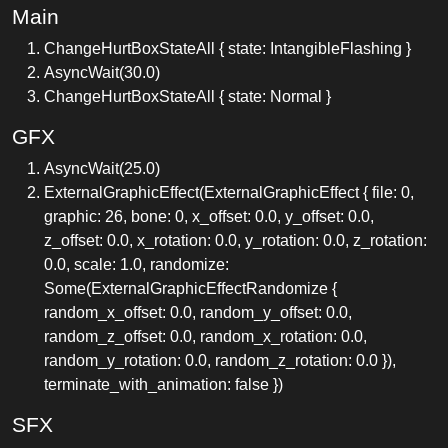
Main
ChangeHurtBoxStateAll { state: IntangibleFlashing }
AsyncWait(30.0)
ChangeHurtBoxStateAll { state: Normal }
GFX
AsyncWait(25.0)
ExternalGraphicEffect(ExternalGraphicEffect { file: 0,
graphic: 26, bone: 0, x_offset: 0.0, y_offset: 0.0,
z_offset: 0.0, x_rotation: 0.0, y_rotation: 0.0, z_rotation:
0.0, scale: 1.0, randomize:
Some(ExternalGraphicEffectRandomize {
random_x_offset: 0.0, random_y_offset: 0.0,
random_z_offset: 0.0, random_x_rotation: 0.0,
random_y_rotation: 0.0, random_z_rotation: 0.0 }),
terminate_with_animation: false })
SFX