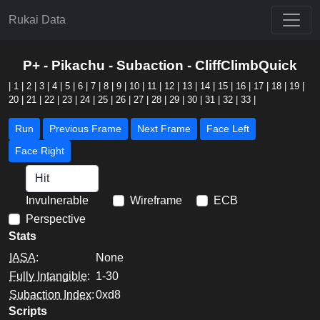
Rukai Data
P+ - Pikachu - Subaction - CliffClimbQuick
|
1
|
2
|
3
|
4
|
5
|
6
|
7
|
8
|
9
|
10
|
11
|
12
|
13
|
14
|
15
|
16
|
17
|
18
|
19
|
20
|
21
|
22
|
23
|
24
|
25
|
26
|
27
|
28
|
29
|
30
|
31
|
32
|
33
|
Run
Previous Frame
Next Frame
Face Left
Face Right
Invulnerable
Wireframe
ECB
Perspective
Stats
IASA
:
None
Fully Intangible
:
1-30
Subaction Index
:
0xd8
Scripts