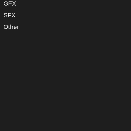
GFX
SFX
Other