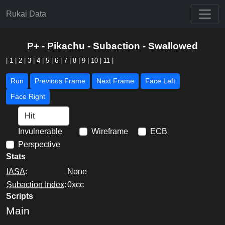
Rukai Data
P+ - Pikachu - Subaction - Swallowed
|
1
|
2
|
3
|
4
|
5
|
6
|
7
|
8
|
9
|
10
|
11
|
Run
Previous Frame
Next Frame
Face Left
Face Right
Invulnerable
Wireframe
ECB
Perspective
Stats
IASA
:
None
Subaction Index
:
0xcc
Scripts
Main