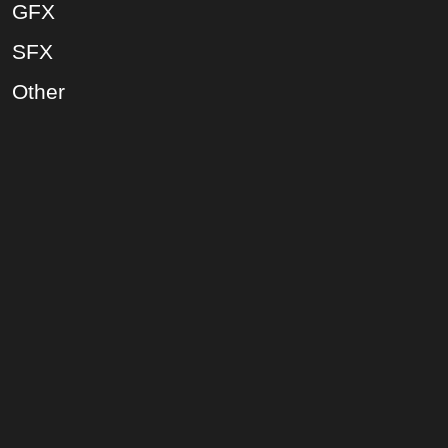
GFX
SFX
Other