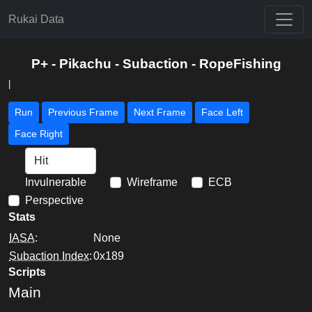
Rukai Data
P+ - Pikachu - Subaction - RopeFishing
|
Run
Previous Frame
Next Frame
Face Left
Face Right
Invulnerable
Wireframe
ECB
Perspective
Stats
IASA
:
None
Subaction Index
:
0x189
Scripts
Main