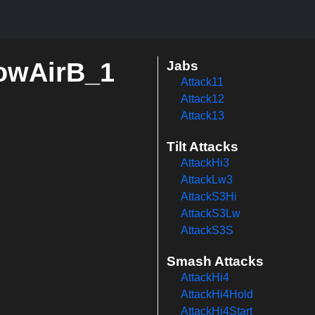
rowAirB_1
Jabs
Attack11
Attack12
Attack13
Tilt Attacks
AttackHi3
AttackLw3
AttackS3Hi
AttackS3Lw
AttackS3S
Smash Attacks
AttackHi4
AttackHi4Hold
AttackHi4Start