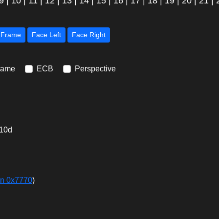
9
|
10
|
11
|
12
|
13
|
14
|
15
|
16
|
17
|
18
|
19
|
20
|
21
|
Next Frame
Face Left
Face Right
rame
ECB
Perspective
10d
in 0x7770
)