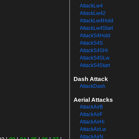
AttackLw4
AttackLw42
AttackLw4Hold
AttackLw4Start
AttackS4Hold
AttackS4S
AttackS4SHi
AttackS4SLw
AttackS4Start
Dash Attack
AttackDash
Aerial Attacks
AttackAirB
AttackAirF
AttackAirHi
AttackAirLw
AttackAirN