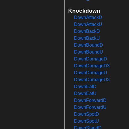
Knockdown
DownAttackD
DownAttackU
DownBackD
DownBackU
DownBoundD
DownBoundU
DownDamageD
DownDamageD3
DownDamageU
DownDamageU3
DownEatD
DownEatU
DownForwardD
DownForwardU
DownSpotD
DownSpotU
DownStandD