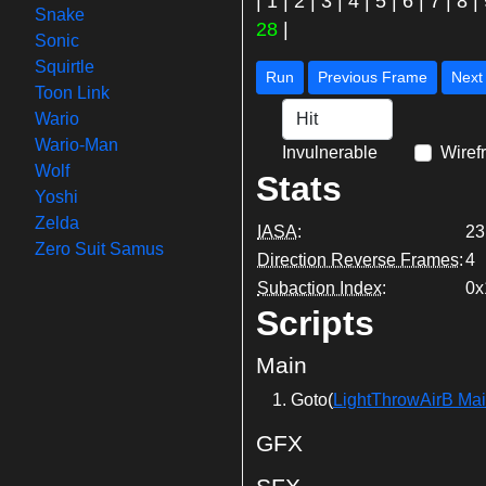
|
1
|
2
|
3
|
4
|
5
|
6
|
7
|
8
|
Snake
28
|
Sonic
Squirtle
Run
Previous Frame
Toon Link
Wario
Wario-Man
Invulnerable
Wiref
Wolf
Stats
Yoshi
Zelda
IASA
:
23
Zero Suit Samus
Direction Reverse Frames
:
4
Subaction Index
:
0x
Scripts
Main
Goto(
LightThrowAirB Ma
GFX