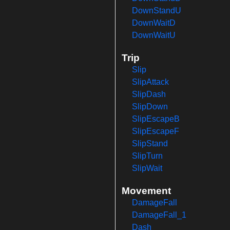
DownStandU
DownWaitD
DownWaitU
Trip
Slip
SlipAttack
SlipDash
SlipDown
SlipEscapeB
SlipEscapeF
SlipStand
SlipTurn
SlipWait
Movement
DamageFall
DamageFall_1
Dash