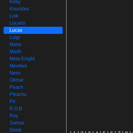
Kirby
Knuckles
Link
Lucario
Lucas
Luigi
Mario
Marth
Meta Knight
Mewtwo
Ness
Olimar
Peach
Pikachu
Pit
R.O.B
Roy
Samus
Sheik