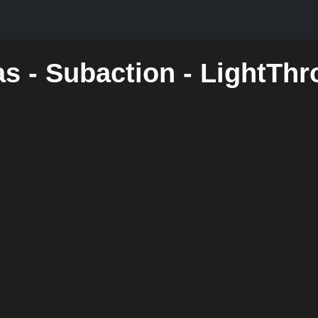
as - Subaction - LightTh