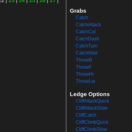
22
|
23
|
24
|
25
|
26
|
27
|
Grabs
Catch
CatchAttack
CatchCut
CatchDash
CatchTurn
CatchWait
ThrowB
ThrowF
ThrowHi
ThrowLw
Ledge Options
CliffAttackQuick
CliffAttackSlow
CliffCatch
CliffClimbQuick
CliffClimbSlow