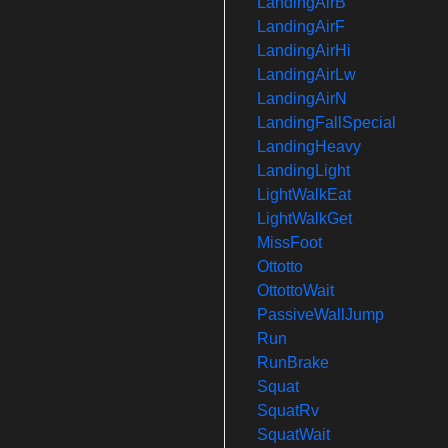
LandingAirB
LandingAirF
LandingAirHi
LandingAirLw
LandingAirN
LandingFallSpecial
LandingHeavy
LandingLight
LightWalkEat
LightWalkGet
MissFoot
Ottotto
OttottoWait
PassiveWallJump
Run
RunBrake
Squat
SquatRv
SquatWait