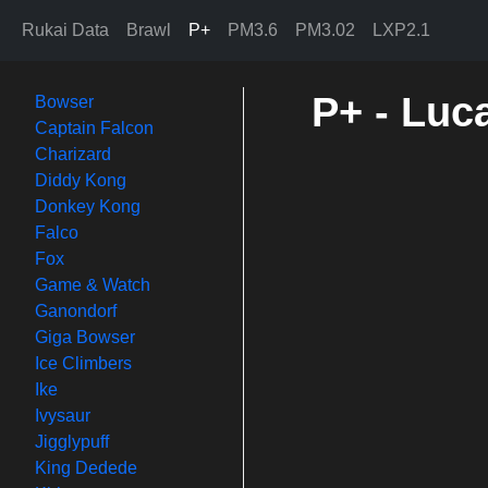
Rukai Data
Brawl
P+
PM3.6
PM3.02
LXP2.1
P+ - Luc
Bowser
Captain Falcon
Charizard
Diddy Kong
Donkey Kong
Falco
Fox
Game & Watch
Ganondorf
Giga Bowser
Ice Climbers
Ike
Ivysaur
Jigglypuff
King Dedede