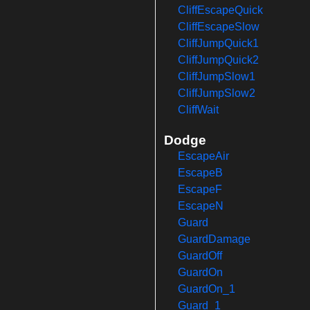
CliffEscapeQuick
CliffEscapeSlow
CliffJumpQuick1
CliffJumpQuick2
CliffJumpSlow1
CliffJumpSlow2
CliffWait
Dodge
EscapeAir
EscapeB
EscapeF
EscapeN
Guard
GuardDamage
GuardOff
GuardOn
GuardOn_1
Guard_1