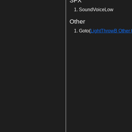
SFX
SoundVoiceLow
Other
Goto(
LightThrowB Other