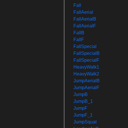
Fall
FallAerial
FallAerialB
FallAerialF
FallB
FallF
FallSpecial
FallSpecialB
FallSpecialF
HeavyWalk1
HeavyWalk2
JumpAerialB
JumpAerialF
JumpB
JumpB_1
JumpF
JumpF_1
JumpSquat