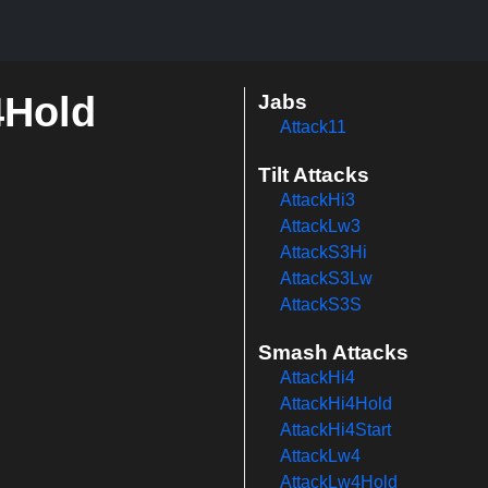
4Hold
Jabs
Attack11
Tilt Attacks
AttackHi3
AttackLw3
AttackS3Hi
AttackS3Lw
AttackS3S
Smash Attacks
AttackHi4
AttackHi4Hold
AttackHi4Start
AttackLw4
AttackLw4Hold