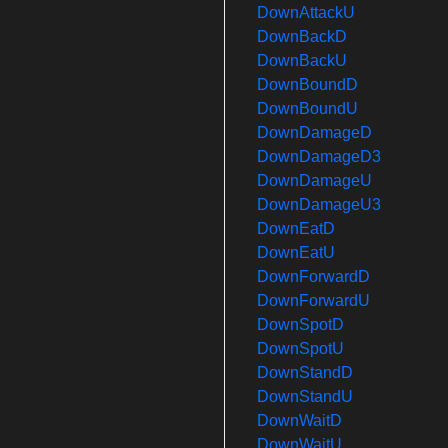
DownAttackU
DownBackD
DownBackU
DownBoundD
DownBoundU
DownDamageD
DownDamageD3
DownDamageU
DownDamageU3
DownEatD
DownEatU
DownForwardD
DownForwardU
DownSpotD
DownSpotU
DownStandD
DownStandU
DownWaitD
DownWaitU