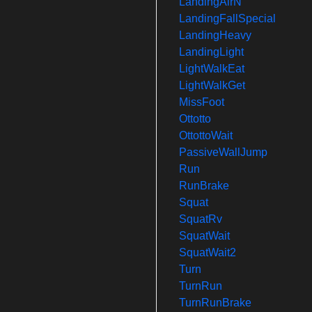
LandingAirN
LandingFallSpecial
LandingHeavy
LandingLight
LightWalkEat
LightWalkGet
MissFoot
Ottotto
OttottoWait
PassiveWallJump
Run
RunBrake
Squat
SquatRv
SquatWait
SquatWait2
Turn
TurnRun
TurnRunBrake