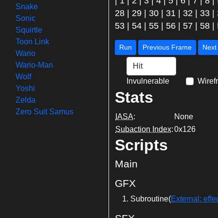
|
1
|
2
|
3
|
4
|
5
|
6
|
7
|
8
|
Snake
28
|
29
|
30
|
31
|
32
|
33
|
Sonic
53
|
54
|
55
|
56
|
57
|
58
|
Squirtle
Toon Link
Run
Previous Frame
Wario
Wario-Man
Wolf
Invulnerable
Wiref
Yoshi
Stats
Zelda
Zero Suit Samus
IASA
:
None
Subaction Index
:
0x126
Scripts
Main
GFX
Subroutine(
External: e