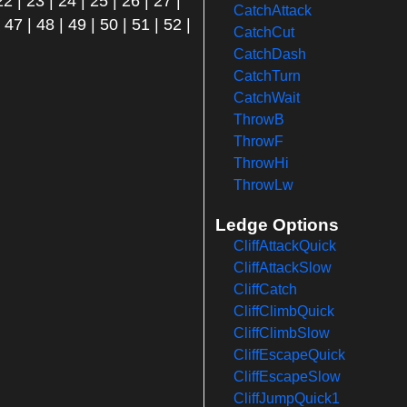
22
|
23
|
24
|
25
|
26
|
27
|
CatchAttack
|
47
|
48
|
49
|
50
|
51
|
52
|
CatchCut
CatchDash
CatchTurn
CatchWait
ThrowB
ThrowF
ThrowHi
ThrowLw
Ledge Options
CliffAttackQuick
CliffAttackSlow
CliffCatch
CliffClimbQuick
CliffClimbSlow
CliffEscapeQuick
CliffEscapeSlow
CliffJumpQuick1