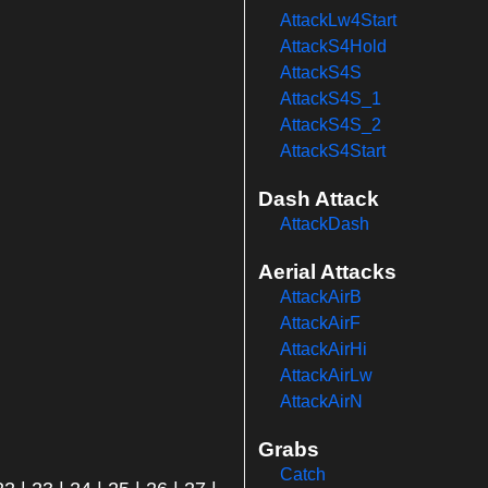
AttackLw4Start
AttackS4Hold
AttackS4S
AttackS4S_1
AttackS4S_2
AttackS4Start
Dash Attack
AttackDash
Aerial Attacks
AttackAirB
AttackAirF
AttackAirHi
AttackAirLw
AttackAirN
Grabs
Catch