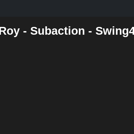
 Roy - Subaction - Swing