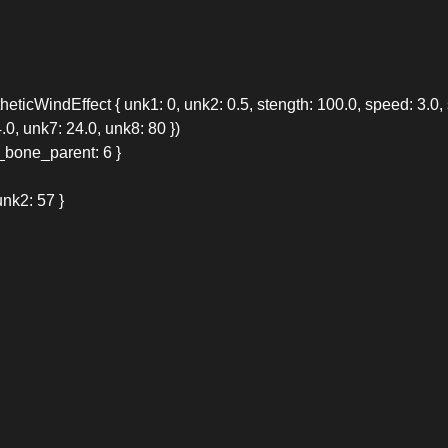
ticWindEffect { unk1: 0, unk2: 0.5, stength: 100.0, speed: 3.0, s
.0, unk7: 24.0, unk8: 80 })
_bone_parent: 6 }
nk2: 57 }