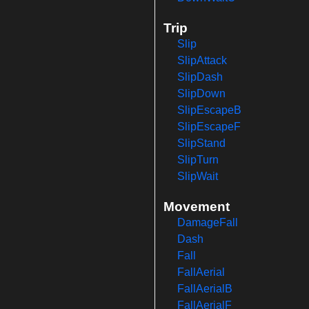
Trip
Slip
SlipAttack
SlipDash
SlipDown
SlipEscapeB
SlipEscapeF
SlipStand
SlipTurn
SlipWait
Movement
DamageFall
Dash
Fall
FallAerial
FallAerialB
FallAerialF