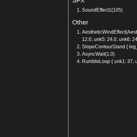
SFX
SoundEffect1(105)
Other
AestheticWindEffect(Aesthe
12.0, unk5: 24.0, unk6: 24
SlopeContourStand { leg
AsyncWait(1.0)
RumbleLoop { unk1: 37, u