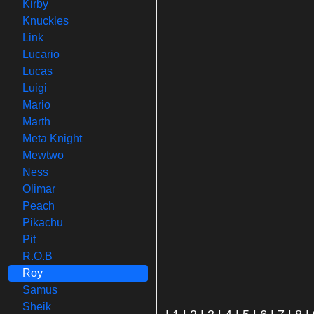
Kirby
Knuckles
Link
Lucario
Lucas
Luigi
Mario
Marth
Meta Knight
Mewtwo
Ness
Olimar
Peach
Pikachu
Pit
R.O.B
Roy
Samus
Sheik