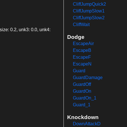
CliffJumpQuick2
CliffJumpSlow1
CliffJumpSlow2
CliffWait
ize: 0.2, unk3: 0.0, unk4:
Dodge
EscapeAir
EscapeB
EscapeF
EscapeN
Guard
GuardDamage
GuardOff
GuardOn
GuardOn_1
Guard_1
Knockdown
DownAttackD