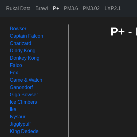
Rukai Data
Brawl
P+
PM3.6
PM3.02
LXP2.1
P+ -
Bowser
Captain Falcon
Charizard
Diddy Kong
Donkey Kong
Falco
Fox
Game & Watch
Ganondorf
Giga Bowser
Ice Climbers
Ike
Ivysaur
Jigglypuff
King Dedede