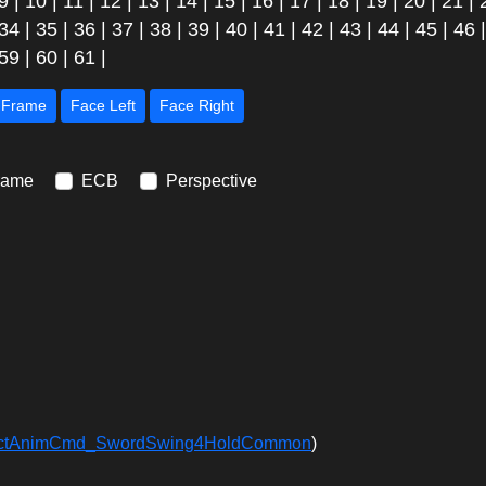
9
|
10
|
11
|
12
|
13
|
14
|
15
|
16
|
17
|
18
|
19
|
20
|
21
|
34
|
35
|
36
|
37
|
38
|
39
|
40
|
41
|
42
|
43
|
44
|
45
|
46
59
|
60
|
61
|
Next Frame
Face Left
Face Right
rame
ECB
Perspective
ffectAnimCmd_SwordSwing4HoldCommon
)