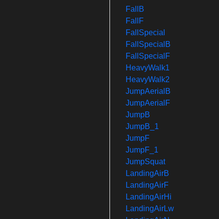
FallB
FallF
FallSpecial
FallSpecialB
FallSpecialF
HeavyWalk1
HeavyWalk2
JumpAerialB
JumpAerialF
JumpB
JumpB_1
JumpF
JumpF_1
JumpSquat
LandingAirB
LandingAirF
LandingAirHi
LandingAirLw