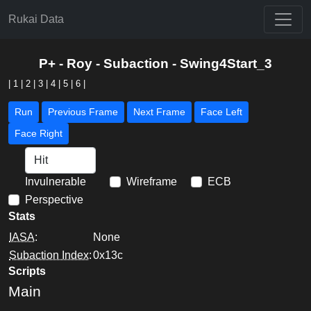
Rukai Data
P+ - Roy - Subaction - Swing4Start_3
|
1
|
2
|
3
|
4
|
5
|
6
|
Run
Previous Frame
Next Frame
Face Left
Face Right
Invulnerable
Wireframe
ECB
Perspective
Stats
IASA
:
None
Subaction Index
:
0x13c
Scripts
Main