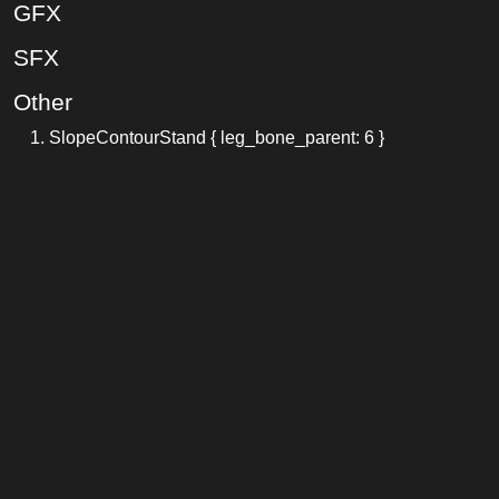
GFX
SFX
Other
SlopeContourStand { leg_bone_parent: 6 }