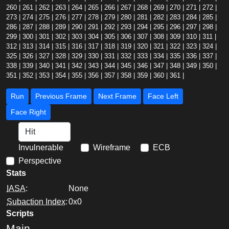
260
|
261
|
262
|
263
|
264
|
265
|
266
|
267
|
268
|
269
|
270
|
271
|
272
|
273
|
274
|
275
|
276
|
277
|
278
|
279
|
280
|
281
|
282
|
283
|
284
|
285
|
286
|
287
|
288
|
289
|
290
|
291
|
292
|
293
|
294
|
295
|
296
|
297
|
298
|
299
|
300
|
301
|
302
|
303
|
304
|
305
|
306
|
307
|
308
|
309
|
310
|
311
|
312
|
313
|
314
|
315
|
316
|
317
|
318
|
319
|
320
|
321
|
322
|
323
|
324
|
325
|
326
|
327
|
328
|
329
|
330
|
331
|
332
|
333
|
334
|
335
|
336
|
337
|
338
|
339
|
340
|
341
|
342
|
343
|
344
|
345
|
346
|
347
|
348
|
349
|
350
|
351
|
352
|
353
|
354
|
355
|
356
|
357
|
358
|
359
|
360
|
361
|
Run
Previous Frame
Next Frame
Face Left
Face Right
Invulnerable
Wireframe
ECB
Perspective
Stats
IASA
:
None
Subaction Index
:
0x0
Scripts
Main