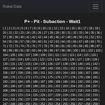
Rukai Data
P+ - Pit - Subaction - Wait1
|
1
|
2
|
3
|
4
|
5
|
6
|
7
|
8
|
9
|
10
|
11
|
12
|
13
|
14
|
15
|
16
|
17
|
18
|
19
|
20
|
21
|
22
|
23
|
24
|
25
|
26
|
27
|
28
|
29
|
30
|
31
|
32
|
33
|
34
|
35
|
36
|
37
|
38
|
39
|
40
|
41
|
42
|
43
|
44
|
45
|
46
|
47
|
48
|
49
|
50
|
51
|
52
|
53
|
54
|
55
|
56
|
57
|
58
|
59
|
60
|
61
|
62
|
63
|
64
|
65
|
66
|
67
|
68
|
69
|
70
|
71
|
72
|
73
|
74
|
75
|
76
|
77
|
78
|
79
|
80
|
81
|
82
|
83
|
84
|
85
|
86
|
87
|
88
|
89
|
90
|
91
|
92
|
93
|
94
|
95
|
96
|
97
|
98
|
99
|
100
|
101
|
102
|
103
|
104
|
105
|
106
|
107
|
108
|
109
|
110
|
111
|
112
|
113
|
114
|
115
|
116
|
117
|
118
|
119
|
120
|
121
|
122
|
123
|
124
|
125
|
126
|
127
|
128
|
129
|
130
|
131
|
132
|
133
|
134
|
135
|
136
|
137
|
138
|
139
|
140
|
141
|
142
|
143
|
144
|
145
|
146
|
147
|
148
|
149
|
150
|
151
|
152
|
153
|
154
|
155
|
156
|
157
|
158
|
159
|
160
|
161
|
162
|
163
|
164
|
165
|
166
|
167
|
168
|
169
|
170
|
171
|
172
|
173
|
174
|
175
|
176
|
177
|
178
|
179
|
180
|
181
|
182
|
183
|
184
|
185
|
186
|
187
|
188
|
189
|
190
|
191
|
192
|
193
|
194
|
195
|
196
|
197
|
198
|
199
|
200
|
201
|
202
|
203
|
204
|
205
|
206
|
207
|
208
|
209
|
210
|
211
|
212
|
213
|
214
|
215
|
216
|
217
|
218
|
219
|
220
|
221
|
222
|
223
|
224
|
225
|
226
|
227
|
228
|
229
|
230
|
231
|
232
|
233
|
234
|
235
|
236
|
237
|
238
|
239
|
240
|
241
|
242
|
243
|
244
|
245
|
246
|
247
|
248
|
249
|
250
|
251
|
252
|
253
|
254
|
255
|
256
|
257
|
258
|
259
|