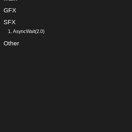
GFX
SFX
AsyncWait(2.0)
Other