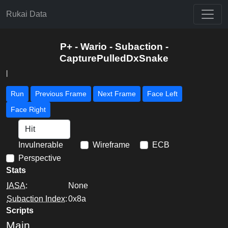
Rukai Data
P+ - Wario - Subaction -
CapturePulledDxSnake
|
Run
Previous Frame
Next Frame
Face Left
Face Right
Invulnerable
Wireframe
ECB
Perspective
Stats
IASA
:
None
Subaction Index
:
0x8a
Scripts
Main