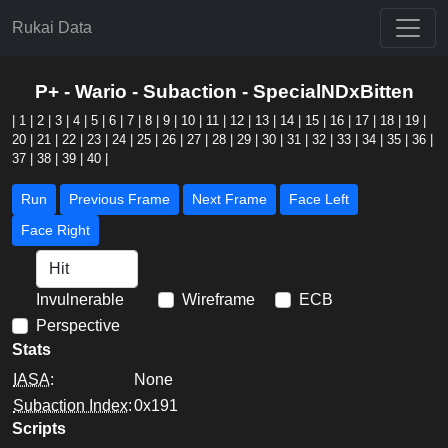
Rukai Data
P+ - Wario - Subaction - SpecialNDxBitten
|
1
|
2
|
3
|
4
|
5
|
6
|
7
|
8
|
9
|
10
|
11
|
12
|
13
|
14
|
15
|
16
|
17
|
18
|
19
|
20
|
21
|
22
|
23
|
24
|
25
|
26
|
27
|
28
|
29
|
30
|
31
|
32
|
33
|
34
|
35
|
36
|
37
|
38
|
39
|
40
|
Run
Previous Frame
Next Frame
Face Left
Face Right
Invulnerable
Wireframe
ECB
Perspective
Stats
IASA
:
None
Subaction Index
:
0x191
Scripts