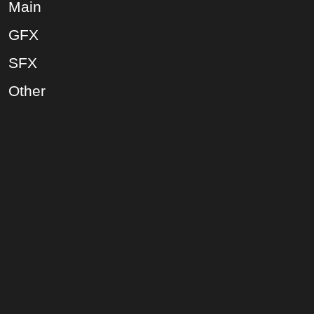
Main
GFX
SFX
Other