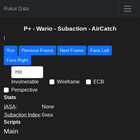
Rukai Data
P+ - Wario - Subaction - AirCatch
|
Run
Previous Frame
Next Frame
Face Left
Face Right
Invulnerable
Wireframe
ECB
Perspective
Stats
IASA
:
None
Subaction Index
:
0xea
Scripts
Main