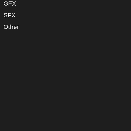
GFX
SFX
Other