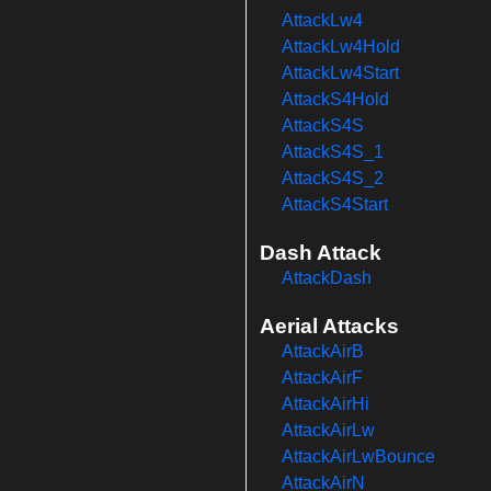
AttackLw4
AttackLw4Hold
AttackLw4Start
AttackS4Hold
AttackS4S
AttackS4S_1
AttackS4S_2
AttackS4Start
Dash Attack
AttackDash
Aerial Attacks
AttackAirB
AttackAirF
AttackAirHi
AttackAirLw
AttackAirLwBounce
AttackAirN