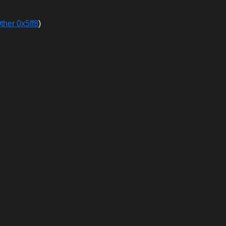
ther 0x5ff8
)