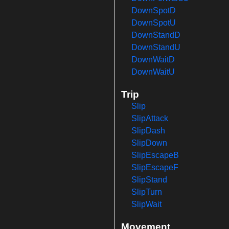
DownSpotD
DownSpotU
DownStandD
DownStandU
DownWaitD
DownWaitU
Trip
Slip
SlipAttack
SlipDash
SlipDown
SlipEscapeB
SlipEscapeF
SlipStand
SlipTurn
SlipWait
Movement