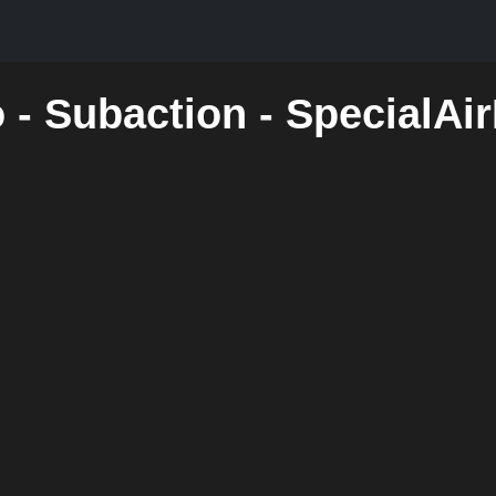
 - Subaction - SpecialAi