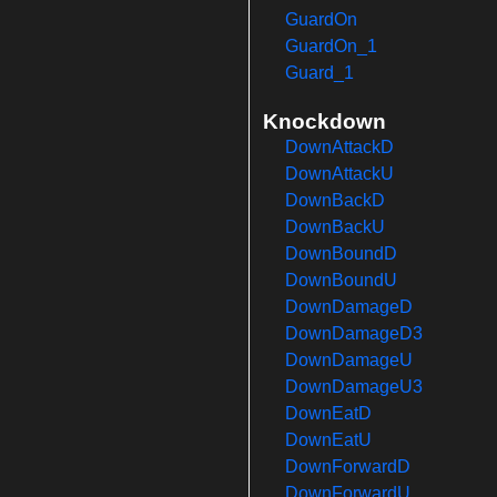
GuardOn
GuardOn_1
Guard_1
Knockdown
DownAttackD
DownAttackU
DownBackD
DownBackU
DownBoundD
DownBoundU
DownDamageD
DownDamageD3
DownDamageU
DownDamageU3
DownEatD
DownEatU
DownForwardD
DownForwardU