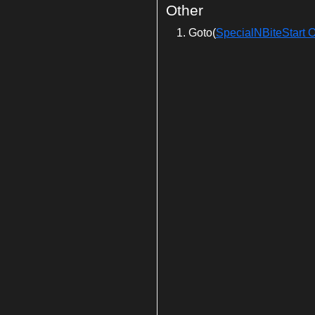
Other
Goto(
SpecialNBiteStart O