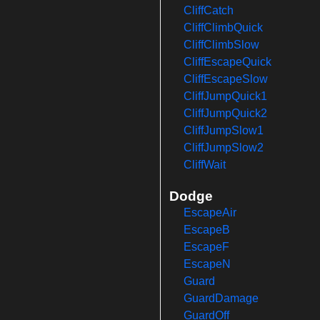
CliffCatch
CliffClimbQuick
CliffClimbSlow
CliffEscapeQuick
CliffEscapeSlow
CliffJumpQuick1
CliffJumpQuick2
CliffJumpSlow1
CliffJumpSlow2
CliffWait
Dodge
EscapeAir
EscapeB
EscapeF
EscapeN
Guard
GuardDamage
GuardOff