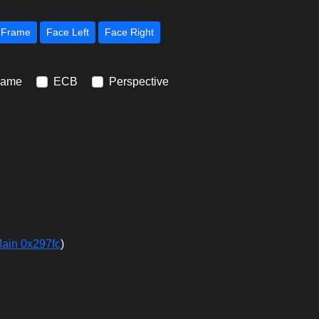
Next Frame
Face Left
Face Right
rame
ECB
Perspective
Main 0x297fc
)