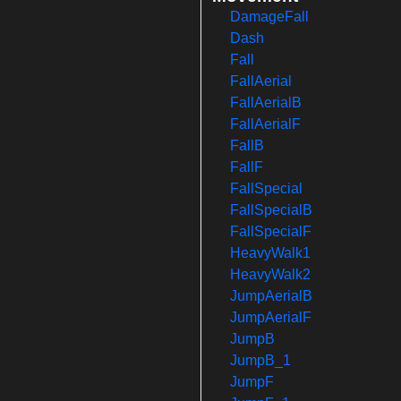
DamageFall
Dash
Fall
FallAerial
FallAerialB
FallAerialF
FallB
FallF
FallSpecial
FallSpecialB
FallSpecialF
HeavyWalk1
HeavyWalk2
JumpAerialB
JumpAerialF
JumpB
JumpB_1
JumpF