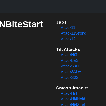
rNBiteStart
Jabs
Attack11
Attack11Strong
Attack12
Tilt Attacks
AttackHi3
AttackLw3
AttackS3Hi
AttackS3Lw
AttackS3S
Smash Attacks
AttackHi4
AttackHi4Hold
AttackHi4Start