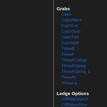
Grabs
Catch
CatchAttack
CatchCut
CatchDash
CatchTurn
CatchWait
ThrowB
ThrowF
ThrowFCharge
ThrowFStrong
ThrowFStrong_1
ThrowHi
ThrowLw
Ledge Options
CliffAttackQuick
CliffAttackSlow