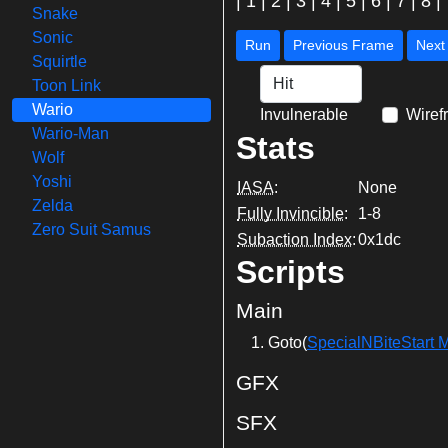
|
1
|
2
|
3
|
4
|
5
|
6
|
7
|
8
|
Snake
Sonic
Run
Previous Frame
Squirtle
Toon Link
Wario
Invulnerable
Wiref
Wario-Man
Stats
Wolf
Yoshi
IASA
:
None
Zelda
Fully Invincible
:
1-8
Zero Suit Samus
Subaction Index
:
0x1dc
Scripts
Main
Goto(
SpecialNBiteStart 
GFX
SFX