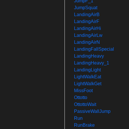
JumpF_1
JumpSquat
LandingAirB
LandingAirF
LandingAirHi
LandingAirLw
LandingAirN
LandingFallSpecial
LandingHeavy
LandingHeavy_1
LandingLight
LightWalkEat
LightWalkGet
MissFoot
Ottotto
OttottoWait
PassiveWallJump
Run
RunBrake