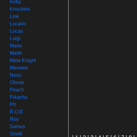
Kirby
Knuckles
Link
Lucario
Lucas
Luigi
Mario
Marth
Meta Knight
Mewtwo
Ness
Olimar
Peach
Pikachu
Pit
R.O.B
Roy
Samus
Sheik