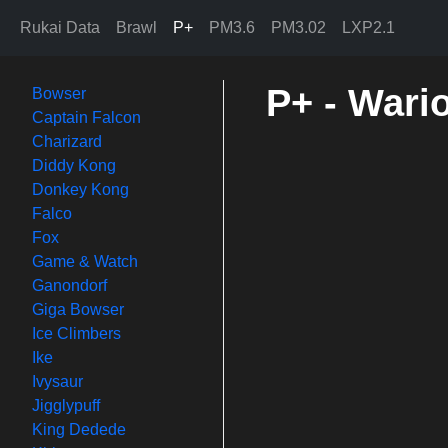
Rukai Data
Brawl
P+
PM3.6
PM3.02
LXP2.1
P+ - Wario
Bowser
Captain Falcon
Charizard
Diddy Kong
Donkey Kong
Falco
Fox
Game & Watch
Ganondorf
Giga Bowser
Ice Climbers
Ike
Ivysaur
Jigglypuff
King Dedede