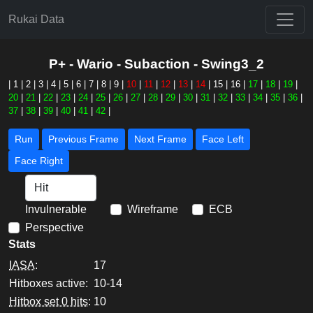
Rukai Data
P+ - Wario - Subaction - Swing3_2
|
1
|
2
|
3
|
4
|
5
|
6
|
7
|
8
|
9
|
10
|
11
|
12
|
13
|
14
|
15
|
16
|
17
|
18
|
19
|
20
|
21
|
22
|
23
|
24
|
25
|
26
|
27
|
28
|
29
|
30
|
31
|
32
|
33
|
34
|
35
|
36
|
37
|
38
|
39
|
40
|
41
|
42
|
Run
Previous Frame
Next Frame
Face Left
Face Right
Invulnerable
Wireframe
ECB
Perspective
Stats
IASA
:
17
Hitboxes active:
10-14
Hitbox set 0 hits
:
10