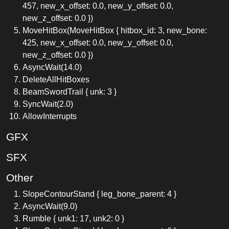
457, new_x_offset: 0.0, new_y_offset: 0.0,
new_z_offset: 0.0 })
MoveHitBox(MoveHitBox { hitbox_id: 3, new_bone:
425, new_x_offset: 0.0, new_y_offset: 0.0,
new_z_offset: 0.0 })
AsyncWait(14.0)
DeleteAllHitBoxes
BeamSwordTrail { unk: 3 }
SyncWait(2.0)
AllowInterrupts
GFX
SFX
Other
SlopeContourStand { leg_bone_parent: 4 }
AsyncWait(9.0)
Rumble { unk1: 17, unk2: 0 }