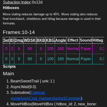
Subaction Index
:
0x12d
Hitboxes
Move staling reduces damage up to 45%. Move staling also reduces
final knockback, shieldstun and hitlag because damage is used in their
formulas.
Frames:10-14
Set
ID
Dmg
WDSK
BKB
KBG
Angle
Effect
Sound
Hitlag M
0
2
6
60
0
100
160
Normal
Paper
0.3
0
3
6
60
0
100
160
Normal
Paper
0.3
Scripts
Main
BeamSwordTrail { unk: 1 }
AsyncWait(9.0)
Subroutine(
External:
gameAnimCmd_HarisenSwing3Common
)
MoveHitBox(MoveHitBox { hitbox_id: 2, new_bone: