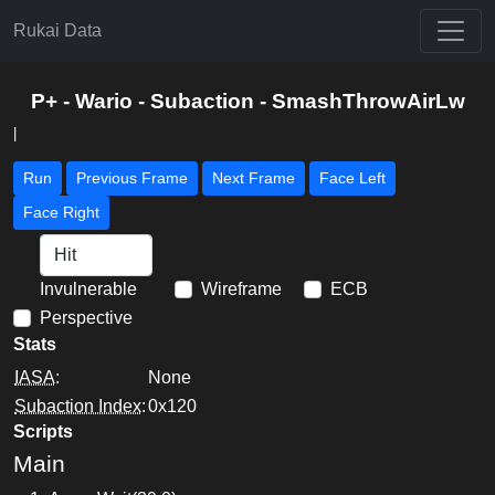
Rukai Data
P+ - Wario - Subaction - SmashThrowAirLw
|
Run
Previous Frame
Next Frame
Face Left
Face Right
Invulnerable
Wireframe
ECB
Perspective
Stats
IASA
:
None
Subaction Index
:
0x120
Scripts
Main