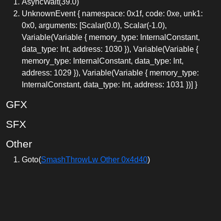
AsyncWait(39.0)
UnknownEvent { namespace: 0x1f, code: 0xe, unk1:
0x0, arguments: [Scalar(0.0), Scalar(-1.0),
Variable(Variable { memory_type: InternalConstant,
data_type: Int, address: 1030 }), Variable(Variable {
memory_type: InternalConstant, data_type: Int,
address: 1029 }), Variable(Variable { memory_type:
InternalConstant, data_type: Int, address: 1031 })] }
GFX
SFX
Other
Goto(
SmashThrowLw Other 0x4d40
)