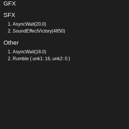
GFX
SFX
AsyncWait(20.0)
SoundEffectVictory(4850)
Other
AsyncWait(18.0)
Rumble { unk1: 16, unk2: 0 }