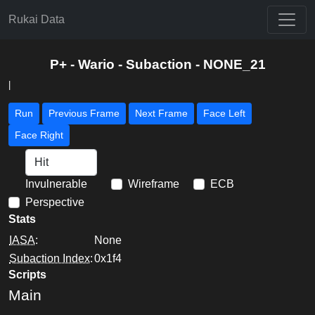
Rukai Data
P+ - Wario - Subaction - NONE_21
|
Run
Previous Frame
Next Frame
Face Left
Face Right
Invulnerable
Wireframe
ECB
Perspective
Stats
IASA
:
None
Subaction Index
:
0x1f4
Scripts
Main