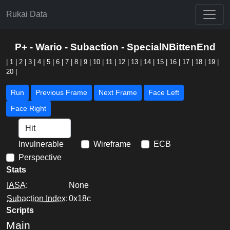
Rukai Data
P+ - Wario - Subaction - SpecialNBittenEnd
|
1
|
2
|
3
|
4
|
5
|
6
|
7
|
8
|
9
|
10
|
11
|
12
|
13
|
14
|
15
|
16
|
17
|
18
|
19
|
20
|
Run
Previous Frame
Next Frame
Face Left
Face Right
Invulnerable
Wireframe
ECB
Perspective
Stats
IASA
:
None
Subaction Index
:
0x18c
Scripts
Main