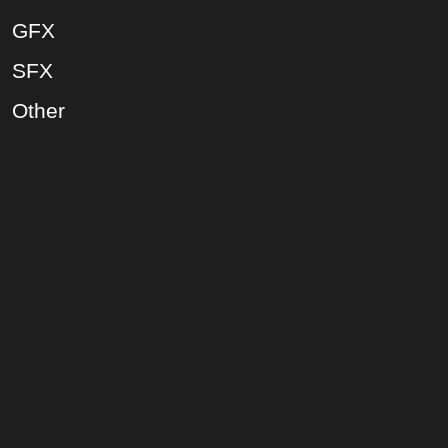
GFX
SFX
Other