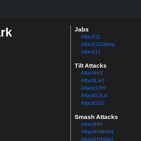
ark
Jabs
Attack11
Attack11Strong
Attack12
Tilt Attacks
AttackHi3
AttackLw3
AttackS3Hi
AttackS3Lw
AttackS3S
Smash Attacks
AttackHi4
AttackHi4Hold
AttackHi4Start