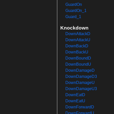
GuardOn
GuardOn_1
Guard_1
Knockdown
DownAttackD
DownAttackU
DownBackD
DownBackU
DownBoundD
DownBoundU
DownDamageD
DownDamageD3
DownDamageU
DownDamageU3
DownEatD
DownEatU
DownForwardD
DownForwardU