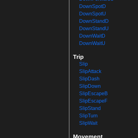
DownSpotD
DownSpotU
DownStandD
DownStandU
DownWaitD
DownWaitU
Trip
Slip
SlipAttack
SlipDash
SlipDown
SlipEscapeB
SlipEscapeF
SlipStand
SlipTurn
SlipWait
Movement