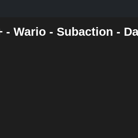
 - Wario - Subaction - D