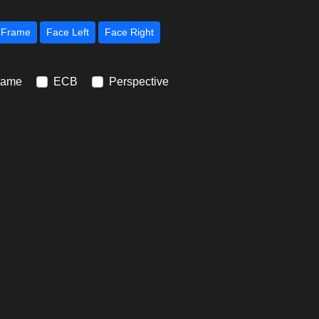
Next Frame
Face Left
Face Right
rame
ECB
Perspective