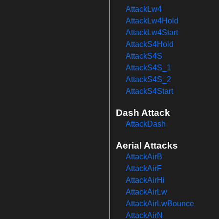
AttackLw4
AttackLw4Hold
AttackLw4Start
AttackS4Hold
AttackS4S
AttackS4S_1
AttackS4S_2
AttackS4Start
Dash Attack
AttackDash
Aerial Attacks
AttackAirB
AttackAirF
AttackAirHi
AttackAirLw
AttackAirLwBounce
AttackAirN