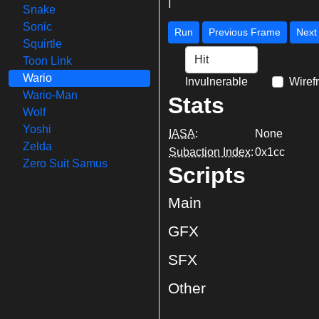
|
Snake
Sonic
Run
Previous Frame
Squirtle
Toon Link
Wario
Invulnerable
Wiref
Wario-Man
Stats
Wolf
Yoshi
IASA
:
None
Zelda
Subaction Index
:
0x1cc
Zero Suit Samus
Scripts
Main
GFX
SFX
Other