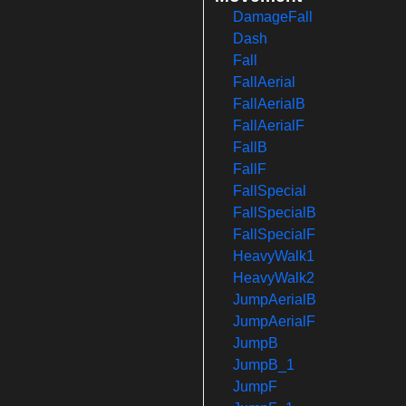
DamageFall
Dash
Fall
FallAerial
FallAerialB
FallAerialF
FallB
FallF
FallSpecial
FallSpecialB
FallSpecialF
HeavyWalk1
HeavyWalk2
JumpAerialB
JumpAerialF
JumpB
JumpB_1
JumpF