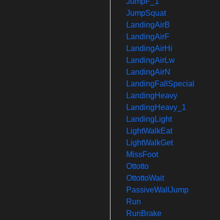
JumpF_1
JumpSquat
LandingAirB
LandingAirF
LandingAirHi
LandingAirLw
LandingAirN
LandingFallSpecial
LandingHeavy
LandingHeavy_1
LandingLight
LightWalkEat
LightWalkGet
MissFoot
Ottotto
OttottoWait
PassiveWallJump
Run
RunBrake