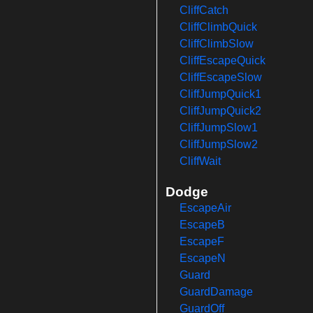
CliffCatch
CliffClimbQuick
CliffClimbSlow
CliffEscapeQuick
CliffEscapeSlow
CliffJumpQuick1
CliffJumpQuick2
CliffJumpSlow1
CliffJumpSlow2
CliffWait
Dodge
EscapeAir
EscapeB
EscapeF
EscapeN
Guard
GuardDamage
GuardOff