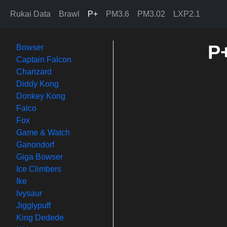
Rukai Data
Brawl
P+
PM3.6
PM3.02
LXP2.1
P+
Bowser
Captain Falcon
Charizard
Diddy Kong
Donkey Kong
Falco
Fox
Game & Watch
Ganondorf
Giga Bowser
Ice Climbers
Ike
Ivysaur
Jigglypuff
King Dedede