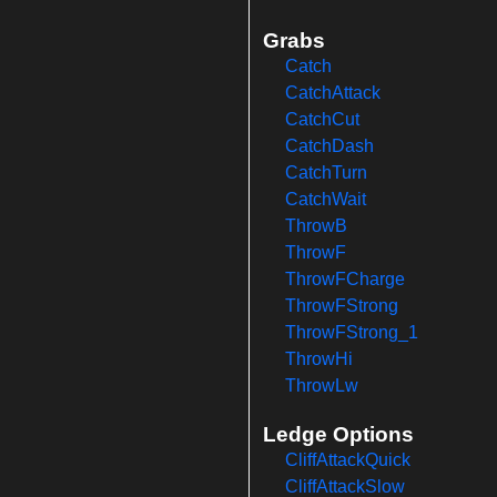
Grabs
Catch
CatchAttack
CatchCut
CatchDash
CatchTurn
CatchWait
ThrowB
ThrowF
ThrowFCharge
ThrowFStrong
ThrowFStrong_1
ThrowHi
ThrowLw
Ledge Options
CliffAttackQuick
CliffAttackSlow