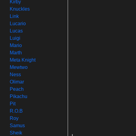
Kirby
Knuckles
Link
Lucario
Lucas
Luigi
Mario
Marth
Meta Knight
Mewtwo
Ness
Olimar
Peach
Pikachu
Pit
R.O.B
Roy
Samus
Sheik