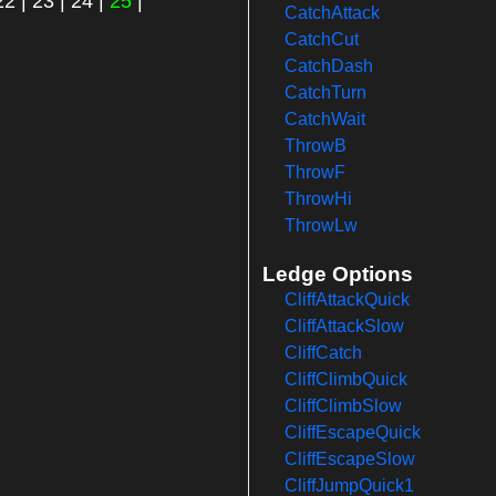
22
|
23
|
24
|
25
|
CatchAttack
CatchCut
CatchDash
CatchTurn
CatchWait
ThrowB
ThrowF
ThrowHi
ThrowLw
Ledge Options
CliffAttackQuick
CliffAttackSlow
CliffCatch
CliffClimbQuick
CliffClimbSlow
CliffEscapeQuick
CliffEscapeSlow
CliffJumpQuick1