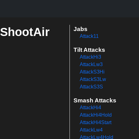
mShootAir
Jabs
Attack11
Tilt Attacks
AttackHi3
AttackLw3
AttackS3Hi
AttackS3Lw
AttackS3S
Smash Attacks
AttackHi4
AttackHi4Hold
AttackHi4Start
AttackLw4
AttackLw4Hold