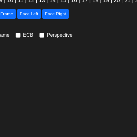
9
|
10
|
11
|
12
|
13
|
14
|
15
|
16
|
17
|
18
|
19
|
20
|
21
|
Next Frame
Face Left
Face Right
rame
ECB
Perspective