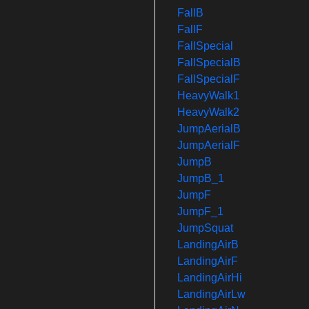
FallB
FallF
FallSpecial
FallSpecialB
FallSpecialF
HeavyWalk1
HeavyWalk2
JumpAerialB
JumpAerialF
JumpB
JumpB_1
JumpF
JumpF_1
JumpSquat
LandingAirB
LandingAirF
LandingAirHi
LandingAirLw