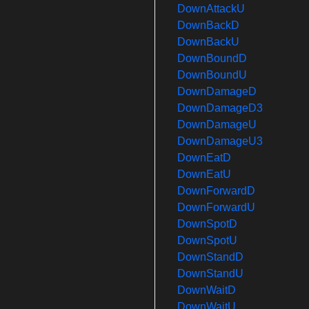
DownAttackU
DownBackD
DownBackU
DownBoundD
DownBoundU
DownDamageD
DownDamageD3
DownDamageU
DownDamageU3
DownEatD
DownEatU
DownForwardD
DownForwardU
DownSpotD
DownSpotU
DownStandD
DownStandU
DownWaitD
DownWaitU