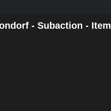
ondorf - Subaction - Ite