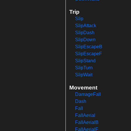
Trip
Slip
SlipAttack
SlipDash
SlipDown
SlipEscapeB
SlipEscapeF
SlipStand
SlipTurn
SlipWait
Movement
DamageFall
Dash
Fall
FallAerial
FallAerialB
FallAerialF