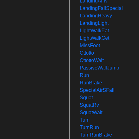
LandingAirN
LandingFallSpecial
LandingHeavy
LandingLight
LightWalkEat
LightWalkGet
MissFoot
Ottotto
OttottoWait
PassiveWallJump
Run
RunBrake
SpecialAirSFall
Squat
SquatRv
SquatWait
Turn
TurnRun
TurnRunBrake