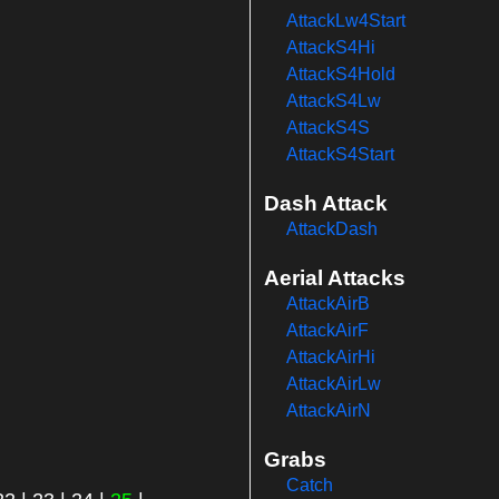
AttackLw4Start
AttackS4Hi
AttackS4Hold
AttackS4Lw
AttackS4S
AttackS4Start
Dash Attack
AttackDash
Aerial Attacks
AttackAirB
AttackAirF
AttackAirHi
AttackAirLw
AttackAirN
Grabs
Catch