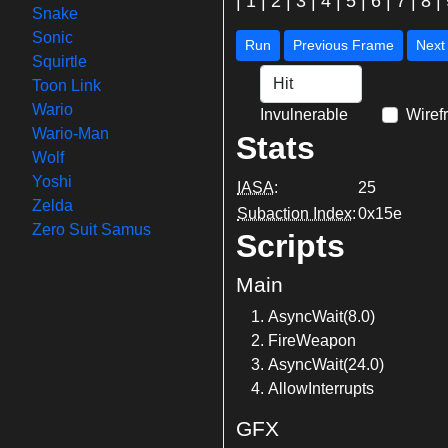
|
1
|
2
|
3
|
4
|
5
|
6
|
7
|
8
|
Snake
Sonic
Run
Previous Frame
Squirtle
Toon Link
Wario
Invulnerable
Wiref
Wario-Man
Stats
Wolf
Yoshi
IASA
:
25
Zelda
Subaction Index
:
0x15e
Zero Suit Samus
Scripts
Main
AsyncWait(8.0)
FireWeapon
AsyncWait(24.0)
AllowInterrupts
GFX