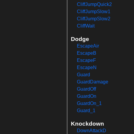
CliffJumpQuick2
CliffJumpSlow1
CliffJumpSlow2
CliffWait
Dodge
EscapeAir
EscapeB
EscapeF
EscapeN
Guard
GuardDamage
GuardOff
GuardOn
GuardOn_1
Guard_1
Knockdown
DownAttackD