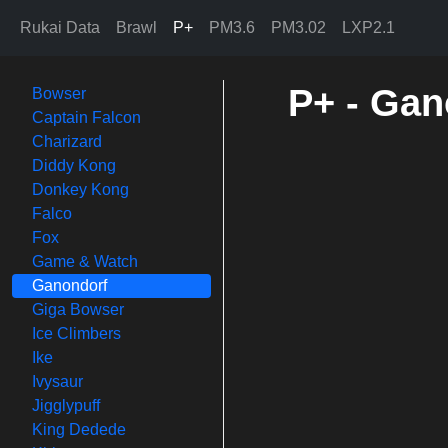
Rukai Data
Brawl
P+
PM3.6
PM3.02
LXP2.1
P+ - Gan
Bowser
Captain Falcon
Charizard
Diddy Kong
Donkey Kong
Falco
Fox
Game & Watch
Ganondorf
Giga Bowser
Ice Climbers
Ike
Ivysaur
Jigglypuff
King Dedede