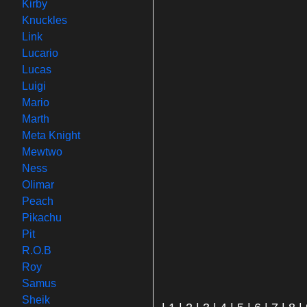
Kirby
Knuckles
Link
Lucario
Lucas
Luigi
Mario
Marth
Meta Knight
Mewtwo
Ness
Olimar
Peach
Pikachu
Pit
R.O.B
Roy
Samus
Sheik