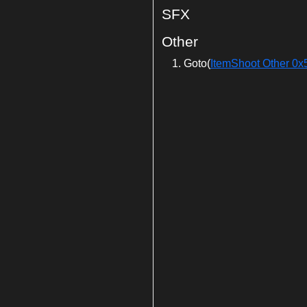
SFX
Other
Goto(
ItemShoot Other 0x