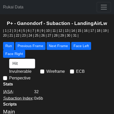
Rukai Data
P+ - Ganondorf - Subaction - LandingAirLw
|
1
|
2
|
3
|
4
|
5
|
6
|
7
|
8
|
9
|
10
|
11
|
12
|
13
|
14
|
15
|
16
|
17
|
18
|
19
|
20
|
21
|
22
|
23
|
24
|
25
|
26
|
27
|
28
|
29
|
30
|
31
|
Run
Previous Frame
Next Frame
Face Left
Face Right
Invulnerable
Wireframe
ECB
Perspective
Stats
IASA
:
32
Subaction Index
:
0x6b
Scripts
Main