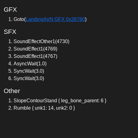
GFX
Goto(
LandingAirN GFX 0x26760
)
SFX
SoundEffectOther1(4730)
SoundEffect1(4769)
SoundEffect1(4767)
AsyncWait(1.0)
SyncWait(3.0)
SyncWait(3.0)
Other
SlopeContourStand { leg_bone_parent: 6 }
Rumble { unk1: 14, unk2: 0 }